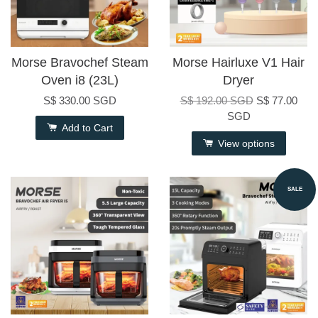
Morse Bravochef Steam
Morse Hairluxe V1 Hair
Oven i8 (23L)
Dryer
S$ 330.00 SGD
S$ 192.00 SGD
S$ 77.00
SGD
Add to Cart
View options
SALE