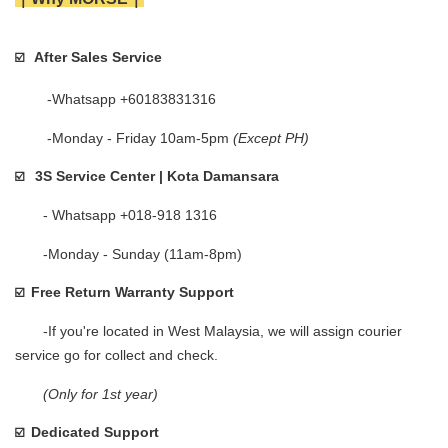
After Sales Service
☑️   
        -Whatsapp +60183831316 
        -Monday - Friday 10am-5pm 
(Except PH)
3S Service Center | Kota Damansara
☑️
       - Whatsapp +018-918 1316
       -Monday - Sunday (11am-8pm)
Free Return Warranty Support
☑️  
       -If you're located in West Malaysia, we will assign courier 
service go for collect and check.    
(Only for 1st year)
Dedicated Support
☑️  