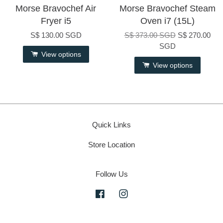
Morse Bravochef Air
Morse Bravochef Steam
Fryer i5
Oven i7 (15L)
S$ 130.00 SGD
S$ 373.00 SGD
S$ 270.00
SGD
View options
View options
Quick Links
Store Location
Follow Us
Facebook
Instagram