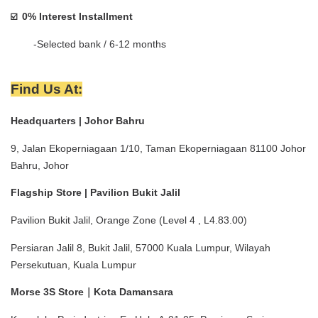
0% Interest Installment 
☑️  
        -Selected bank / 6-12 months
Find Us At:
Headquarters | Johor Bahru
9, Jalan Ekoperniagaan 1/10, Taman Ekoperniagaan 81100 Johor 
Bahru, Johor
Flagship Store | Pavilion Bukit Jalil
Pavilion Bukit Jalil, Orange Zone (Level 4 , L4.83.00)
Persiaran Jalil 8, Bukit Jalil, 57000 Kuala Lumpur, Wilayah 
Persekutuan, Kuala Lumpur
Morse 3S Store｜Kota Damansara