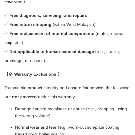
coverage.)
✅
Free diagnosis, servicing, and repairs
✅
Free return shipping
(within West Malaysia)
✅
Free replacement of internal components
(motor, internal
chip, etc.)
✅
Not applicable to human-caused damage
(e.g., cracks,
breakage, or misuse)
【🚫
Warranty Exclusions 】
To maintain product integrity and ensure fair service, the following
are
not covered
under this warranty:
Damage caused by misuse or abuse (e.g., dropping, using
the wrong voltage)
Normal wear and tear (e.g., worn-out soleplate coating,
frayed cord, boiler scaling)