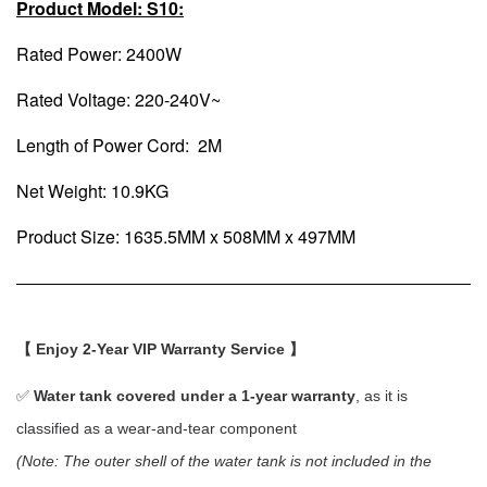
Product Model: S10:
Rated Power: 2400W
Rated Voltage: 220-240V~
Length of Power Cord: 2M
Net Weight: 10.9KG
Product Size: 1635.5MM x 508MM x 497MM
【 Enjoy 2-Year VIP Warranty Service 】
✅
Water tank covered under a 1-year warranty
, as it is
classified as a wear-and-tear component
(Note: The outer shell of the water tank is not included in the