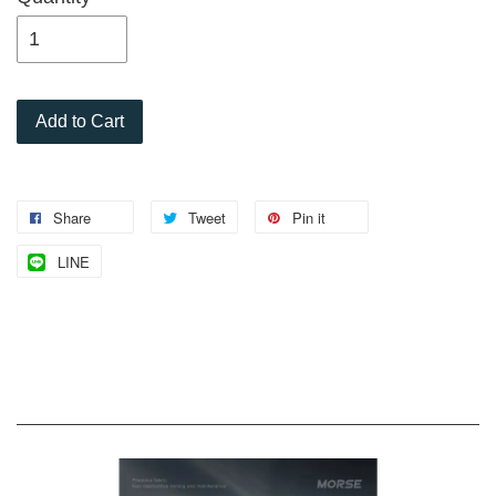
Add to Cart
Share
Tweet
Pin it
LINE