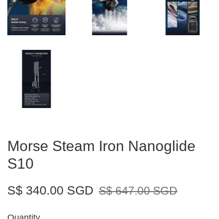
Morse Steam Iron Nanoglide
S10
S$ 340.00 SGD
S$ 647.00 SGD
Quantity