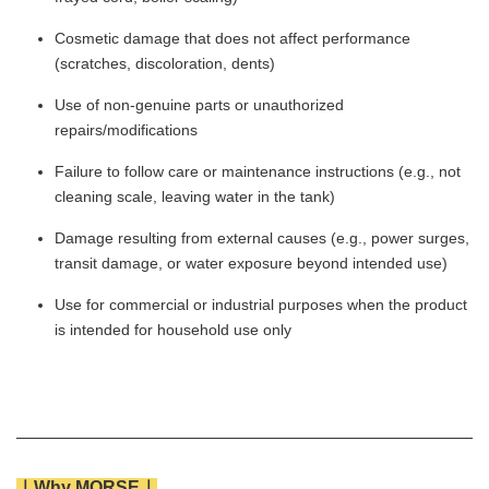
Cosmetic damage that does not affect performance
(scratches, discoloration, dents)
Use of non-genuine parts or unauthorized
repairs/modifications
Failure to follow care or maintenance instructions (e.g., not
cleaning scale, leaving water in the tank)
Damage resulting from external causes (e.g., power surges,
transit damage, or water exposure beyond intended use)
Use for commercial or industrial purposes when the product
is intended for household use only
｜Why MORSE｜