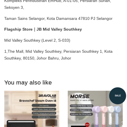
Kompleks Perindustrian EmHub, A-01-05, Persiaran Surian, 
Seksyen 3,
Taman Sains Selangor, Kota Damansara 47810 PJ Selangor
Flagship Store｜JB Mid Valley Southkey
Mid Valley Southkey (Level 2, S-033)
1,The Mall, Mid Valley Southkey, Persiaran Southkey 1, Kota 
Southkey, 80150, Johor Bahru, Johor
You may also like
SALE