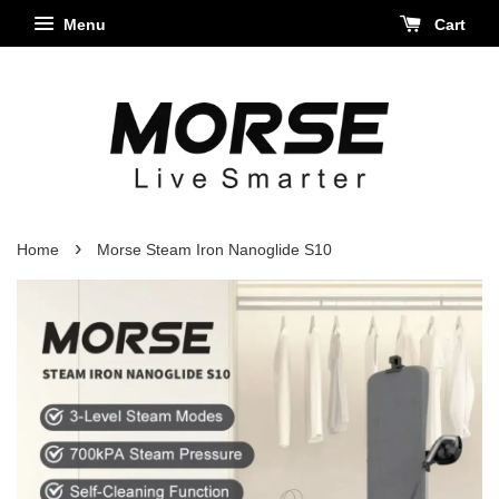
Menu
Cart
›
Home
Morse Steam Iron Nanoglide S10