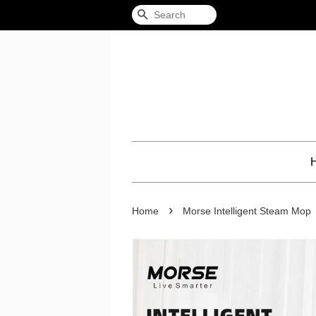
Search
›
Home
Morse Intelligent Steam Mop