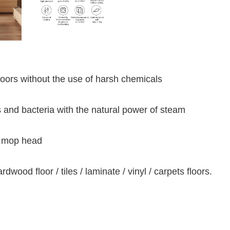
loors without the use of harsh chemicals
 and bacteria with the natural power of steam
e mop head
ardwood floor / tiles / laminate / vinyl / carpets floors.