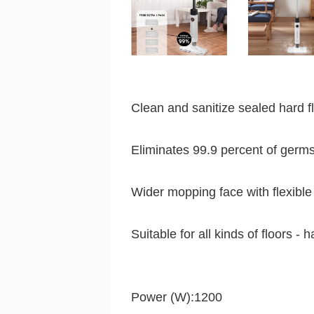
Clean and sanitize sealed hard f
Eliminates 99.9 percent of germs
Wider mopping face with flexibl
Suitable for all kinds of floors - h
Power (W):1200