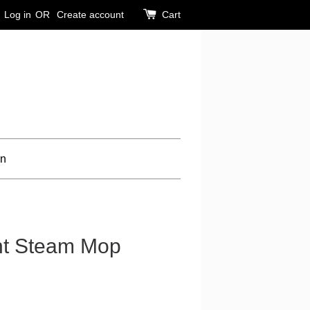
Log in
OR
Create account
Cart
on
ent Steam Mop