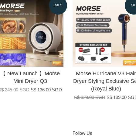
SALE
SAL
【 New Launch 】Morse
Morse Hurricane V3 Hair
Mini Dryer Q3
Dryer Styling Exclusive S
(Royal Blue)
S$ 245.00 SGD
S$ 136.00 SGD
S$ 329.00 SGD
S$ 199.00 SG
Follow Us