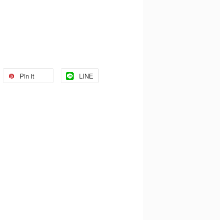
Pin it
LINE