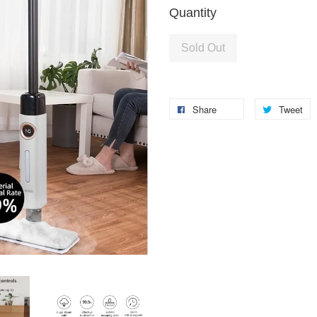
Quantity
Sold Out
Share
Tweet