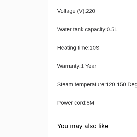
Voltage (V):220
Water tank capacity:0.5L
Heating time:10S
Warranty:1 Year
Steam temperature:120-150 De
Power cord:5M
You may also like