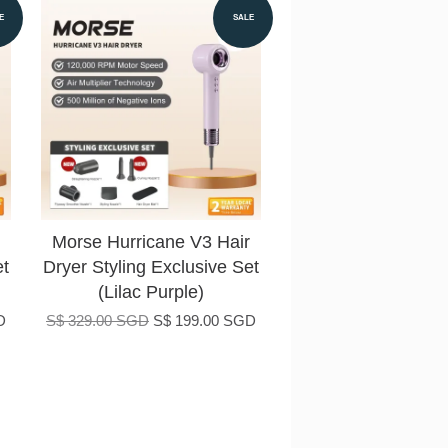
E
SALE
Morse Hurricane V3 Hair
et
Dryer Styling Exclusive Set
(Lilac Purple)
D
S$ 329.00 SGD
S$ 199.00 SGD