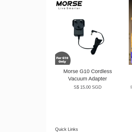
Morse G10 Cordless
Vacuum Adapter
S$ 15.00 SGD
Quick Links