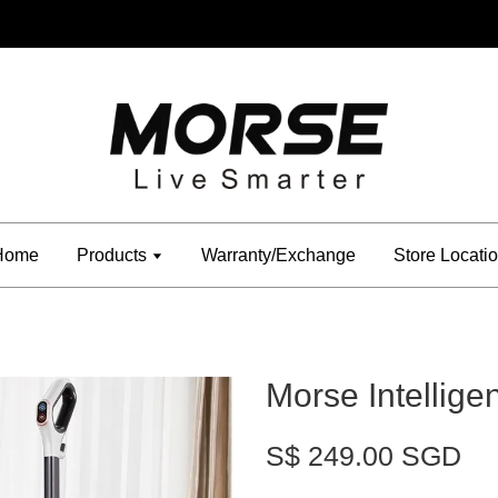
Home
Products
Warranty/Exchange
Store Locati
Morse Intellig
S$ 249.00 SGD