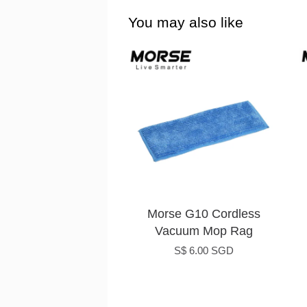
You may also like
Morse G10 Cordless
Vacuum Mop Rag
S$ 6.00 SGD