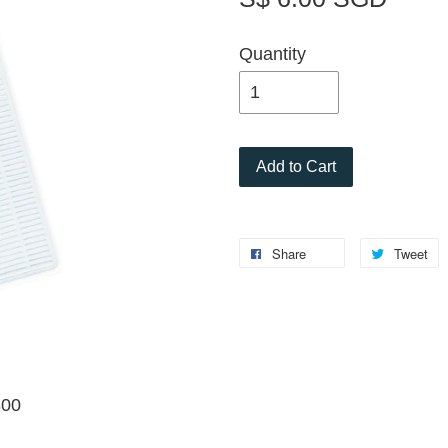
Quantity
Add to Cart
Share
Tweet
300