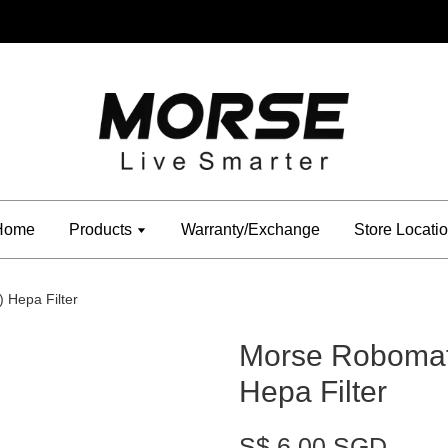
Home
Products
Warranty/Exchange
Store Locati
 Hepa Filter
Morse Robomat
Hepa Filter
S$ 6.00 SGD