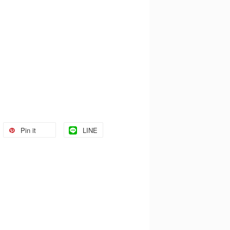
Pin it
LINE