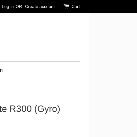
Log in
OR
Create account
Cart
on
e R300 (Gyro)