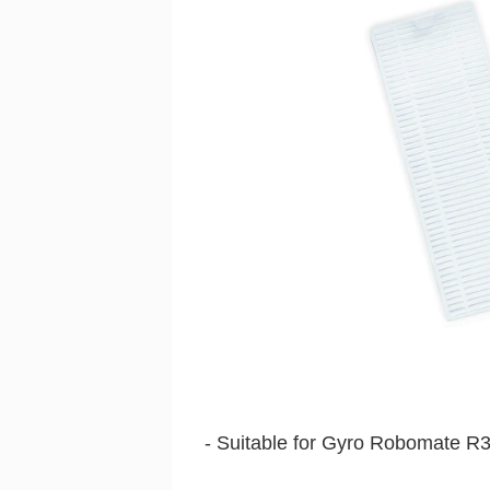
- Suitable for Gyro Robomate R