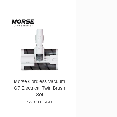
Morse Cordless Vacuum
G7 Electrical Twin Brush
Set
S$ 33.00 SGD