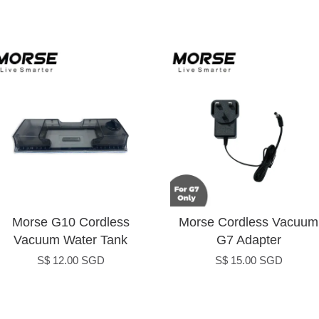
Morse G10 Cordless
Morse Cordless Vacuum
Vacuum Water Tank
G7 Adapter
S$ 12.00 SGD
S$ 15.00 SGD