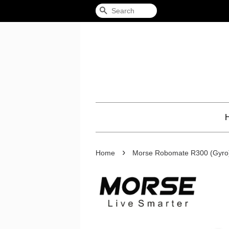
Search
›
Home
Morse Robomate R300 (Gyro)